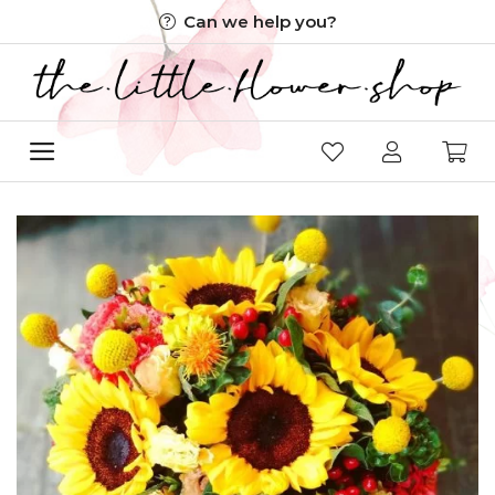
Skip
Can we help you?
to
content