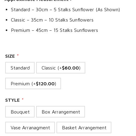
Standard – 30cm – 5 Stalks Sunflower (As Shown)
Classic – 35cm – 10 Stalks Sunflowers
Premium – 45cm – 15 Stalks Sunflowers
SIZE
*
Standard
Classic (+
$
60.00
)
Premium (+
$
120.00
)
STYLE
*
Bouquet
Box Arrangement
Vase Arranagment
Basket Arrangement