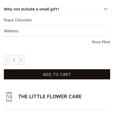
Why not include a small gift?
Royce Chocolate
Wellness
Show More
Sunshine Of My Love quantity
ADD TO CART
THE LITTLE FLOWER CARE