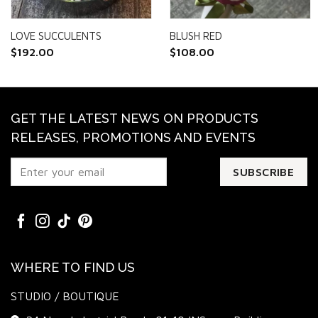
LOVE SUCCULENTS
BLUSH RED
$
192.00
$
108.00
GET THE LATEST NEWS ON PRODUCTS
RELEASES, PROMOTIONS AND EVENTS
WHERE TO FIND US
STUDIO / BOUTIQUE