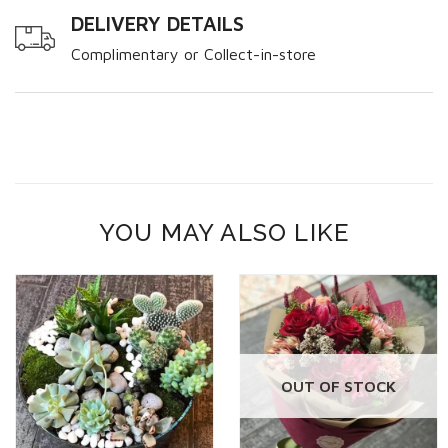
DELIVERY DETAILS
Complimentary or Collect-in-store
YOU MAY ALSO LIKE
OUT OF STOCK