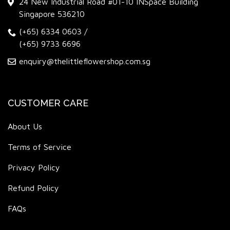
24 New Industrial Road #01-10 INSpace Building
Singapore 536210
(+65) 6334 0603
/
(+65) 9733 6696
enquiry@thelittleflowershop.com.sg
CUSTOMER CARE
About Us
Terms of Service
Privacy Policy
Refund Policy
FAQs