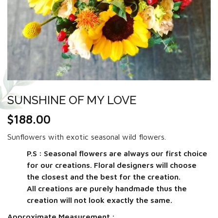
SUNSHINE OF MY LOVE
$
188.00
Sunflowers with exotic seasonal wild flowers.
P.S : Seasonal flowers are always our first choice
for our creations. Floral designers will choose
the closest and the best for the creation.
All creations are purely handmade thus the
creation will not look exactly the same.
Approximate Measurement :