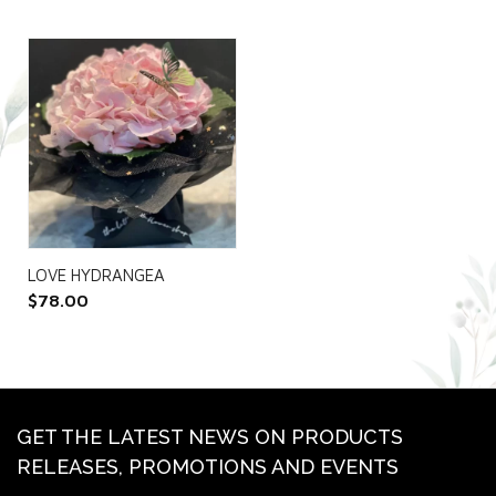
LOVE HYDRANGEA
$
78.00
GET THE LATEST NEWS ON PRODUCTS
RELEASES, PROMOTIONS AND EVENTS