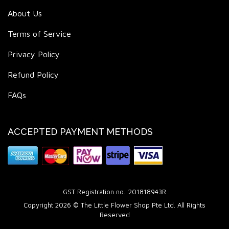
About Us
Terms of Service
Privacy Policy
Refund Policy
FAQs
ACCEPTED PAYMENT METHODS
GST Registration no: 201818943R
Copyright 2026 © The Little Flower Shop Pte Ltd. All Rights
Reserved