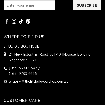
WHERE TO FIND US
STUDIO / BOUTIQUE
24 New Industrial Road #01-10 INSpace Building
Singapore 536210
(+65) 6334 0603
/
(+65) 9733 6696
enquiry@thelittleflowershop.com.sg
CUSTOMER CARE