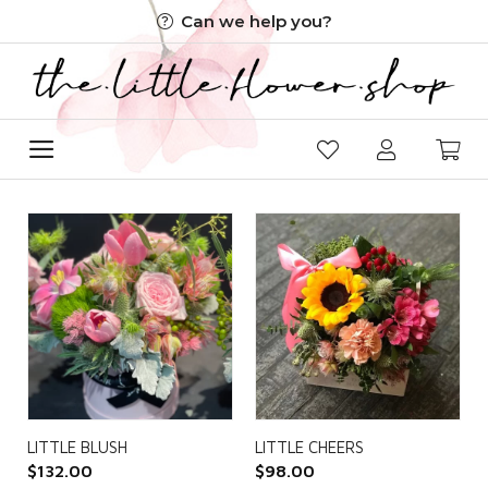
Skip
Can we help you?
to
content
LITTLE BLUSH
LITTLE CHEERS
$
132.00
$
98.00