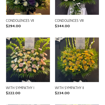
CONDOLENCES VII
CONDOLENCES VIII
$
294.00
$
344.00
WITH SYMPATHY I
WITH SYMPATHY II
$
222.00
$
234.00