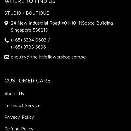
WHERE TO FIND US
STUDIO / BOUTIQUE
24 New Industrial Road #01-10 INSpace Building
Singapore 536210
(+65) 6334 0603
/
(+65) 9733 6696
enquiry@thelittleflowershop.com.sg
CUSTOMER CARE
About Us
Terms of Service
Privacy Policy
Refund Policy