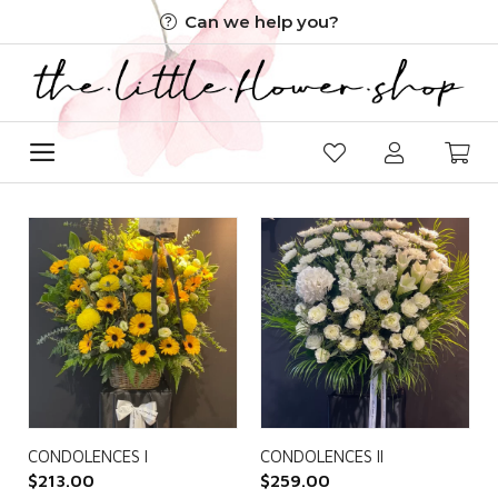
Skip
Can we help you?
to
content
CONDOLENCES I
CONDOLENCES II
$
213.00
$
259.00