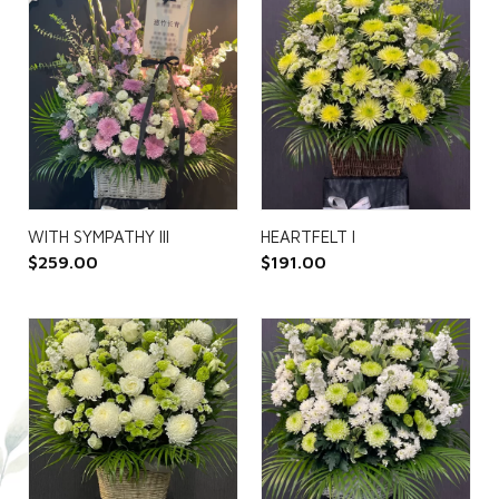
WITH SYMPATHY III
HEARTFELT I
$
259.00
$
191.00