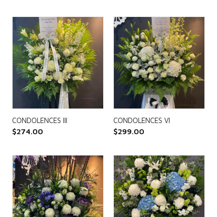
CONDOLENCES III
CONDOLENCES VI
$
274.00
$
299.00