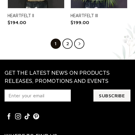
HEARTFELT II
HEARTFELT III
$
194.00
$
199.00
1
2
GET THE LATEST NEWS ON PRODUCTS
RELEASES, PROMOTIONS AND EVENTS