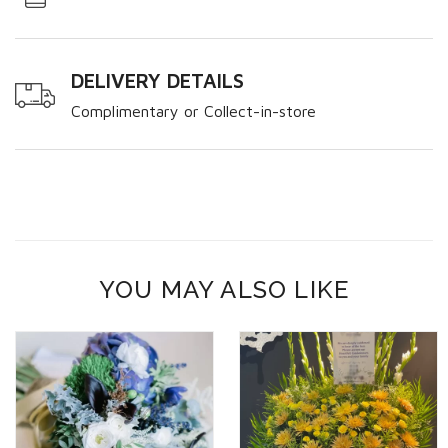
DELIVERY DETAILS
Complimentary or Collect-in-store
YOU MAY ALSO LIKE