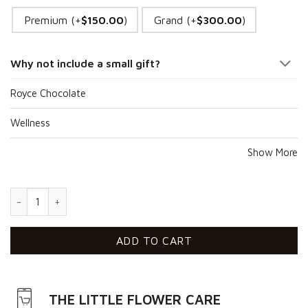
Premium (+
$
150.00
)
Grand (+
$
300.00
)
Why not include a small gift?
Royce Chocolate
Wellness
Show More
Condolences VII quantity
ADD TO CART
THE LITTLE FLOWER CARE