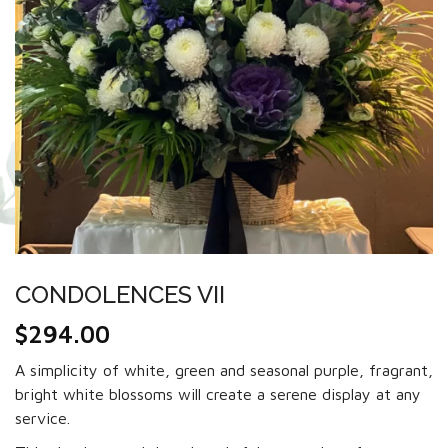
CONDOLENCES VII
$
294.00
A simplicity of white, green and seasonal purple, fragrant,
bright white blossoms will create a serene display at any
service.