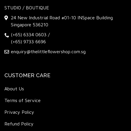
STUDIO / BOUTIQUE
24 New Industrial Road #01-10 INSpace Building
Singapore 536210
(+65) 6334 0603
/
(+65) 9733 6696
enquiry@thelittleflowershop.com.sg
CUSTOMER CARE
About Us
Terms of Service
Privacy Policy
Refund Policy