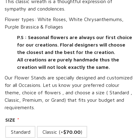
This classic wreath is a thoughtful expression of
sympathy and condolences.
Flower types: White Roses, White Chrysanthemums,
Purple Brassica & Foliages
P.S : Seasonal flowers are always our first choice
for our creations. Floral designers will choose
the closest and the best for the creation.
All creations are purely handmade thus the
creation will not look exactly the same.
Our Flower Stands are specially designed and customized
for all Occasions. Let us know your preferred colour
theme, choice of flowers , and choose a size ( Standard ,
Classic, Premium, or Grand) that fits your budget and
requirements.
SIZE
*
Standard
Classic (+
$
70.00
)