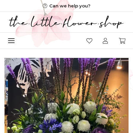
Skip
Can we help you?
to
content