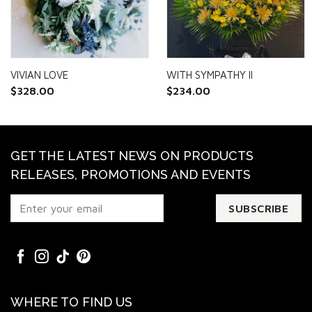
VIVIAN LOVE
WITH SYMPATHY II
$
328.00
$
234.00
GET THE LATEST NEWS ON PRODUCTS
RELEASES, PROMOTIONS AND EVENTS
WHERE TO FIND US