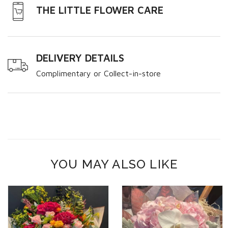
THE LITTLE FLOWER CARE
DELIVERY DETAILS
Complimentary or Collect-in-store
YOU MAY ALSO LIKE