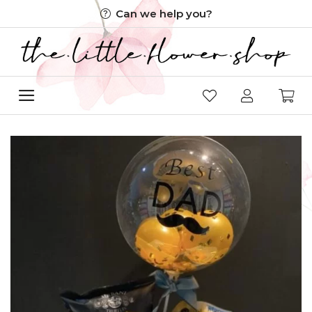
Skip
Can we help you?
to
content