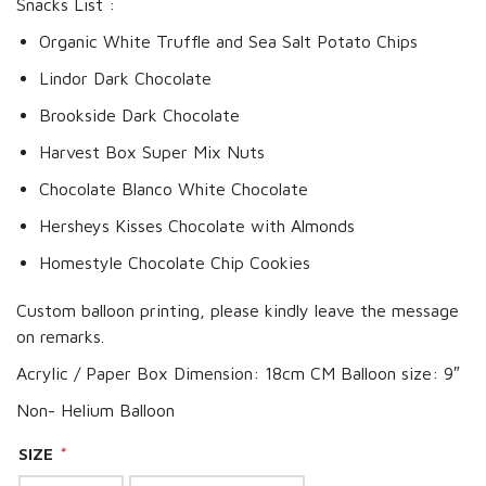
Snacks List :
Organic White Truffle and Sea Salt Potato Chips
Lindor Dark Chocolate
Brookside Dark Chocolate
Harvest Box Super Mix Nuts
Chocolate Blanco White Chocolate
Hersheys Kisses Chocolate with Almonds
Homestyle Chocolate Chip Cookies
Custom balloon printing, please kindly leave the message
on remarks.
Acrylic / Paper Box Dimension: 18cm CM Balloon size: 9″
Non- Helium Balloon
SIZE
*