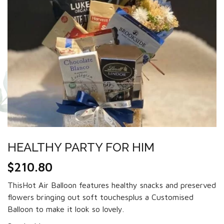
HEALTHY PARTY FOR HIM
$
210.80
ThisHot Air Balloon features healthy snacks and preserved
flowers bringing out soft touchesplus a Customised
Balloon to make it look so lovely.