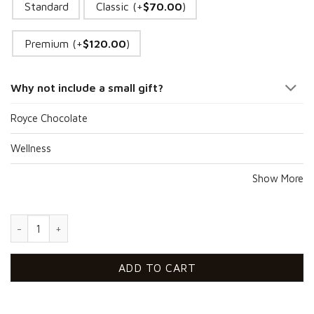
Standard
Classic (+
$
70.00
)
Premium (+
$
120.00
)
Why not include a small gift?
Royce Chocolate
Wellness
Show More
Healthy Party For Him quantity
ADD TO CART