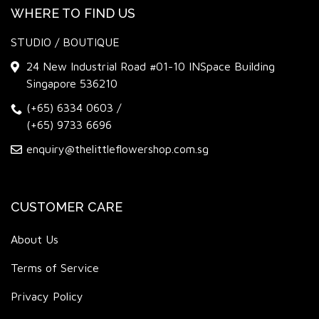
WHERE TO FIND US
STUDIO / BOUTIQUE
24 New Industrial Road #01-10 INSpace Building
Singapore 536210
(+65) 6334 0603
/
(+65) 9733 6696
enquiry@thelittleflowershop.com.sg
CUSTOMER CARE
About Us
Terms of Service
Privacy Policy