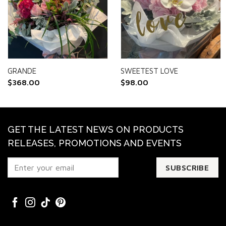
GRANDE
SWEETEST LOVE
$
368.00
$
98.00
GET THE LATEST NEWS ON PRODUCTS
RELEASES, PROMOTIONS AND EVENTS