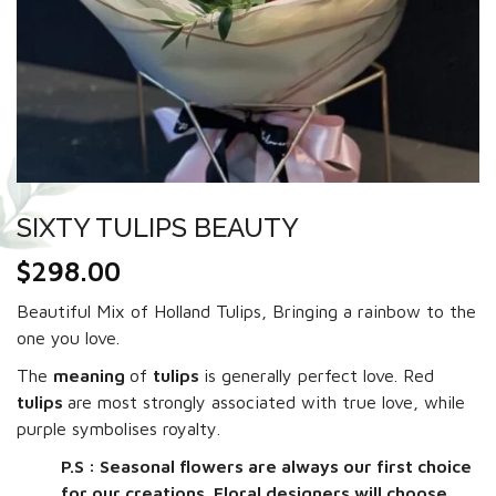
SIXTY TULIPS BEAUTY
$
298.00
Beautiful Mix of Holland Tulips, Bringing a rainbow to the
one you love.
The
meaning
of
tulips
is generally perfect love. Red
tulips
are most strongly associated with true love, while
purple symbolises royalty.
P.S : Seasonal flowers are always our first choice
for our creations. Floral designers will choose