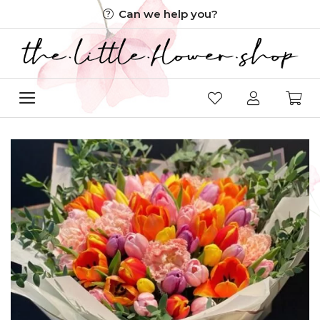
Skip
Can we help you?
to
content