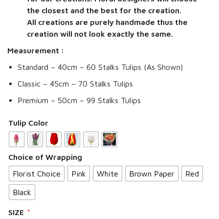
the closest and the best for the creation.
All creations are purely handmade thus the
creation will not look exactly the same.
Measurement :
Standard – 40cm – 60 Stalks Tulips (As Shown)
Classic – 45cm – 70 Stalks Tulips
Premium – 50cm – 99 Stalks Tulips
Tulip Color
Choice of Wrapping
Florist Choice
Pink
White
Brown Paper
Red
Black
SIZE
*