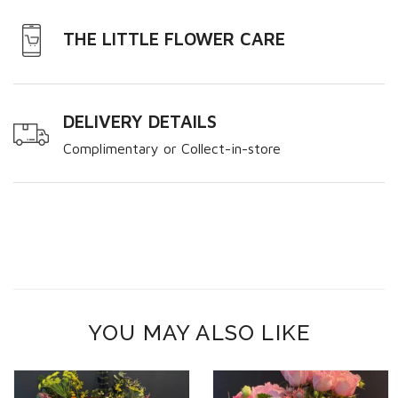
THE LITTLE FLOWER CARE
DELIVERY DETAILS
Complimentary or Collect-in-store
YOU MAY ALSO LIKE