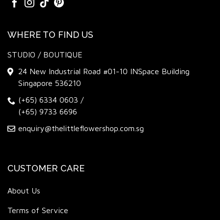
WHERE TO FIND US
STUDIO / BOUTIQUE
24 New Industrial Road #01-10 INSpace Building
Singapore 536210
(+65) 6334 0603
/
(+65) 9733 6696
enquiry@thelittleflowershop.com.sg
CUSTOMER CARE
About Us
Terms of Service