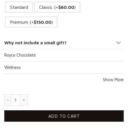
Standard
Classic (+
$
60.00
)
Premium (+
$
150.00
)
Why not include a small gift?
Royce Chocolate
Wellness
Show More
Sixty Tulips Beauty quantity
ADD TO CART