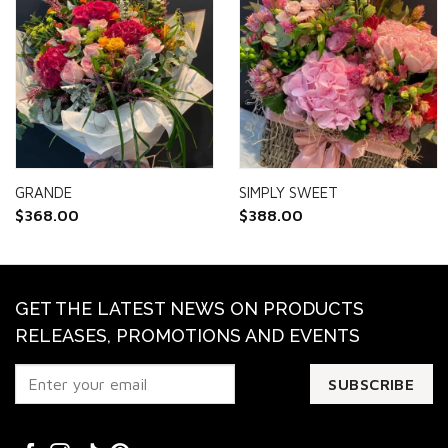
GRANDE
SIMPLY SWEET
$
368.00
$
388.00
GET THE LATEST NEWS ON PRODUCTS
RELEASES, PROMOTIONS AND EVENTS