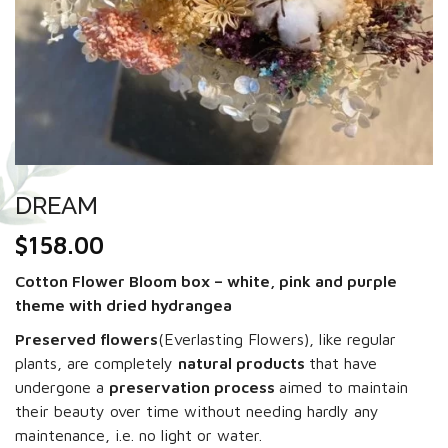
DREAM
$
158.00
Cotton Flower Bloom box – white, pink and purple
theme with dried hydrangea
Preserved flowers
(Everlasting Flowers), like regular
plants, are completely
natural products
that have
undergone a
preservation process
aimed to maintain
their beauty over time without needing hardly any
maintenance, i.e. no light or water.