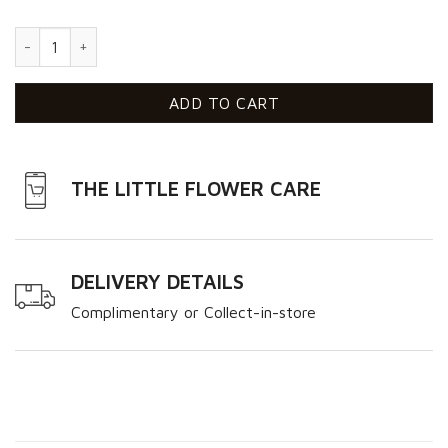
Dream quantity
ADD TO CART
THE LITTLE FLOWER CARE
DELIVERY DETAILS
Complimentary or Collect-in-store