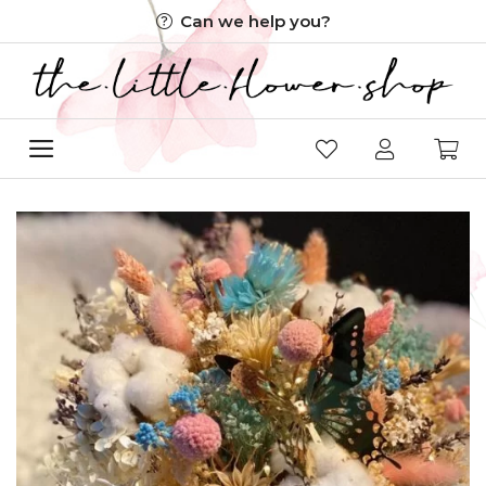
Skip
Can we help you?
to
content