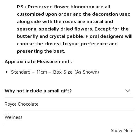
P.S : Preserved flower bloombox are all
customized upon order and the decoration used
along side with the roses are natural and
seasonal specially dried flowers. Except for the
butterfly and crystal pebble. Floral designers will
choose the closest to your preference and
presenting the best.
Approximate Measurement :
Standard – 11cm – Box Size (As Shown)
Why not include a small gift?
Royce Chocolate
Wellness
Show More