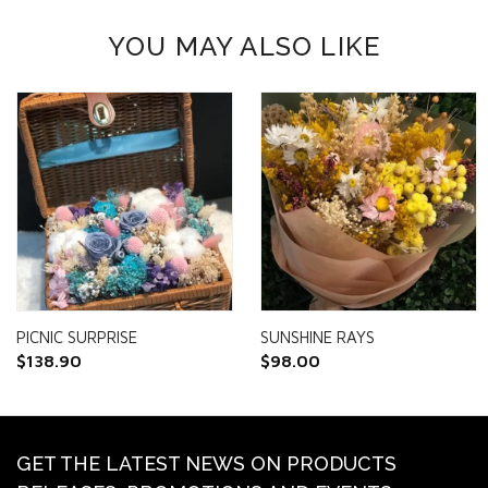
YOU MAY ALSO LIKE
PICNIC SURPRISE
SUNSHINE RAYS
$
138.90
$
98.00
GET THE LATEST NEWS ON PRODUCTS