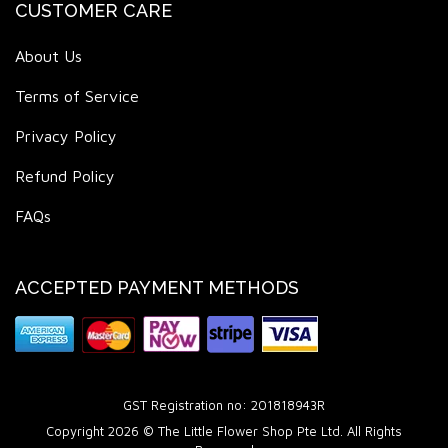
CUSTOMER CARE
About Us
Terms of Service
Privacy Policy
Refund Policy
FAQs
ACCEPTED PAYMENT METHODS
GST Registration no: 201818943R
Copyright 2026 © The Little Flower Shop Pte Ltd. All Rights