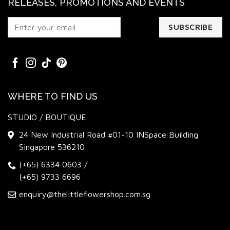
RELEASES, PROMOTIONS AND EVENTS
WHERE TO FIND US
STUDIO / BOUTIQUE
24 New Industrial Road #01-10 INSpace Building
Singapore 536210
(+65) 6334 0603
/
(+65) 9733 6696
enquiry@thelittleflowershop.com.sg