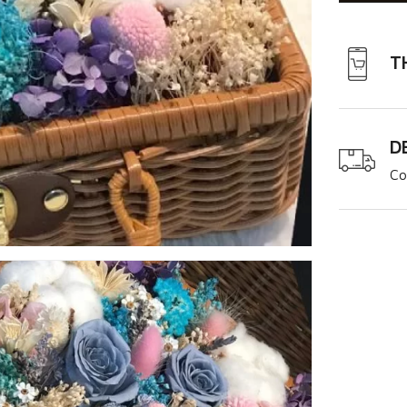
T
D
Co