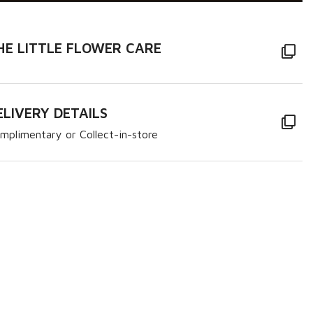
HE LITTLE FLOWER CARE
ELIVERY DETAILS
mplimentary or Collect-in-store