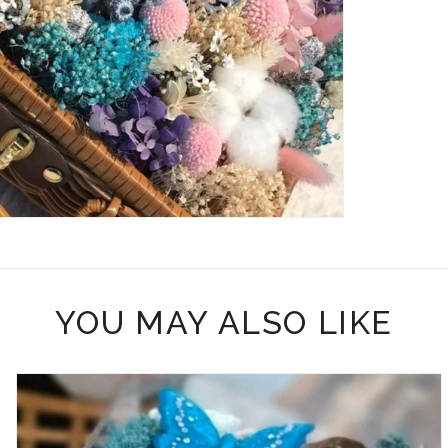
YOU MAY ALSO LIKE