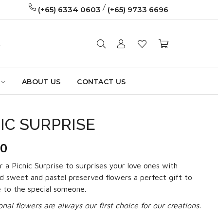
/
(+65) 6334 0603
(+65) 9733 6696
ABOUT US
CONTACT US
IC SURPRISE
90
r a Picnic Surprise to surprises your love ones with
 sweet and pastel preserved flowers a perfect gift to
e to the special someone.
onal flowers are always our first choice for our creations.