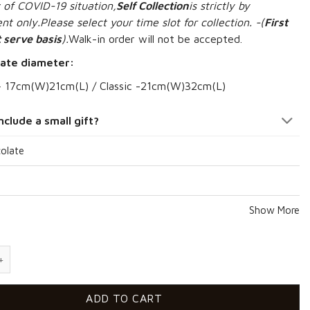
 of COVID-19 situation,
S
elf Collection
is strictly by
t only.Please select your time slot for collection. -(
First
 serve basis
).
Walk-in order will not be accepted.
ate diameter:
– 17cm(W)21cm(L) / Classic -21
cm(W)32cm(L)
nclude a small gift?
olate
Show More
prise quantity
ADD TO CART