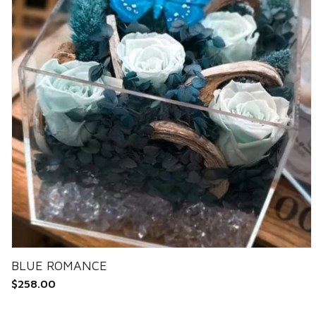
BLUE ROMANCE
$
258.00