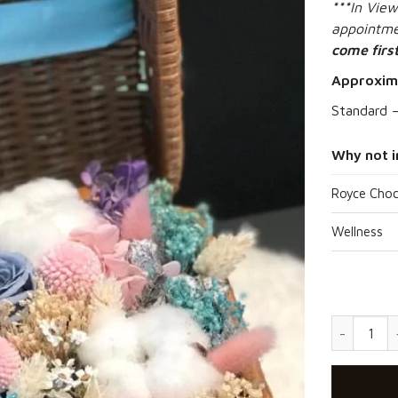
***
In View
appointmen
come first
Approxim
Standard 
Why not i
Royce Choc
Wellness
Picnic Sur