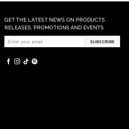
GET THE LATEST NEWS ON PRODUCTS
RELEASES, PROMOTIONS AND EVENTS