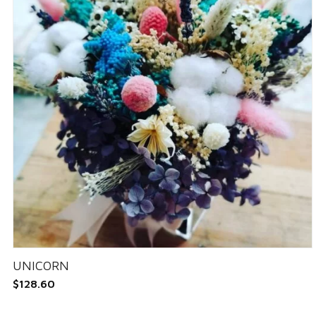
UNICORN
$
128.60