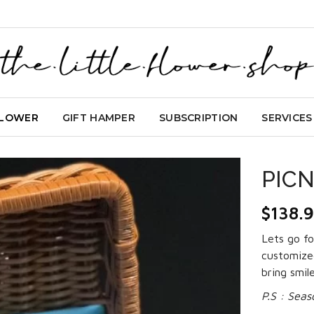
FLOWER
GIFT HAMPER
SUBSCRIPTION
SERVICES
PICN
$
138.
Lets go fo
customized
bring smil
P.S : Seas