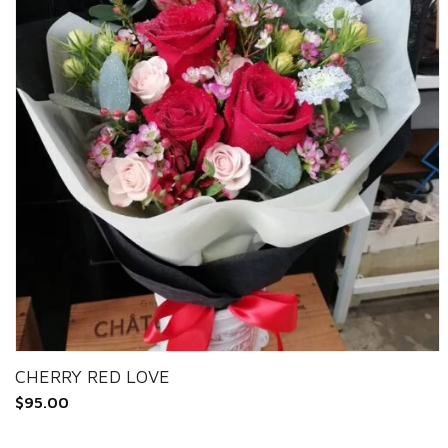
CHERRY RED LOVE
$
95.00