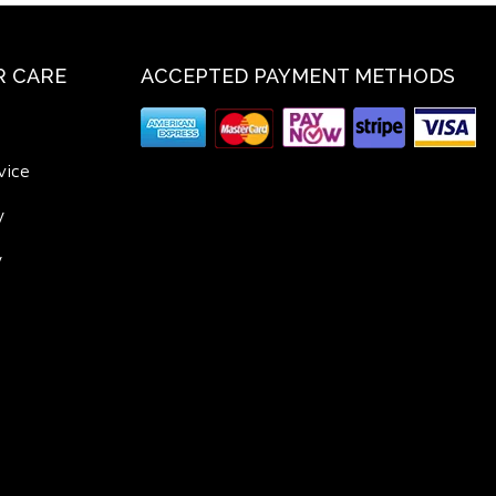
 CARE
ACCEPTED PAYMENT METHODS
vice
y
y