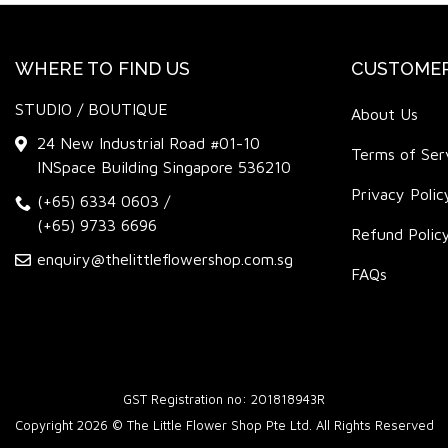
WHERE TO FIND US
CUSTOMER
STUDIO / BOUTIQUE
About Us
24 New Industrial Road #01-10
Terms of Ser
INSpace Building Singapore 536210
Privacy Polic
(+65) 6334 0603
/
(+65) 9733 6696
Refund Polic
enquiry@thelittleflowershop.com.sg
FAQs
GST Registration no: 201818943R
Copyright 2026 © The Little Flower Shop Pte Ltd. All Rights Reserved