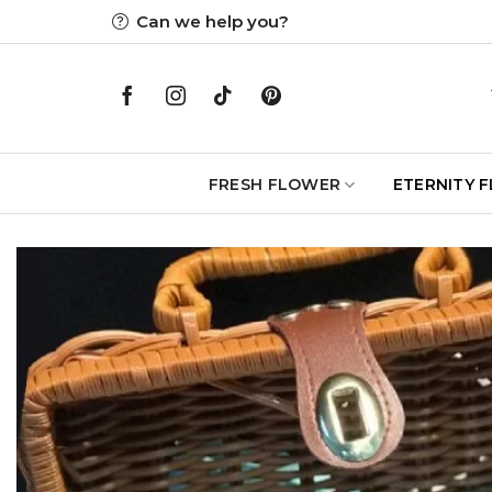
Skip
Can we help you?
to
content
FRESH FLOWER
ETERNITY 