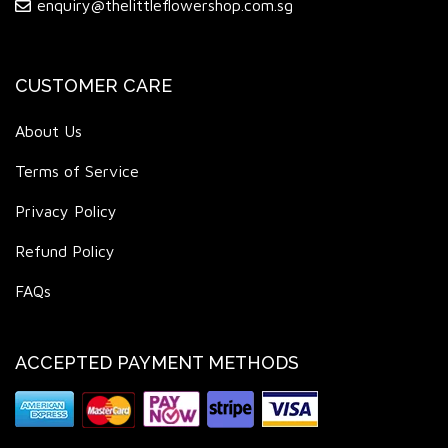
enquiry@thelittleflowershop.com.sg
CUSTOMER CARE
About Us
Terms of Service
Privacy Policy
Refund Policy
FAQs
ACCEPTED PAYMENT METHODS