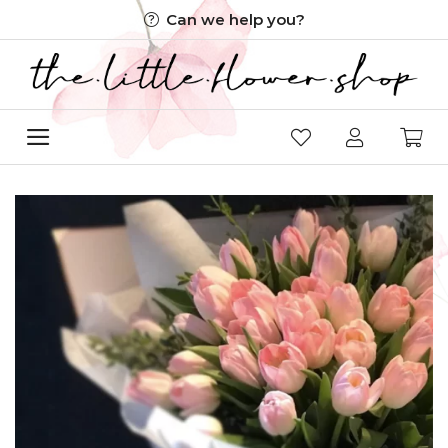
Skip
Can we help you?
to
content