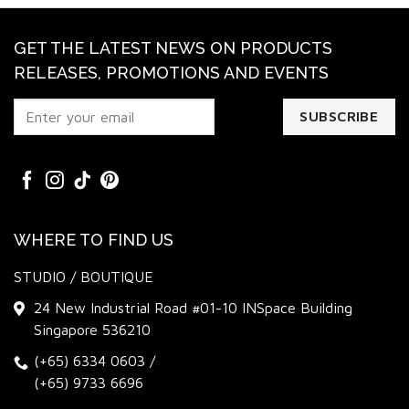
GET THE LATEST NEWS ON PRODUCTS
RELEASES, PROMOTIONS AND EVENTS
WHERE TO FIND US
STUDIO / BOUTIQUE
24 New Industrial Road #01-10 INSpace Building
Singapore 536210
(+65) 6334 0603
/
(+65) 9733 6696