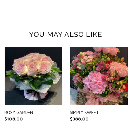
YOU MAY ALSO LIKE
ROSY GARDEN
SIMPLY SWEET
$
108.00
$
388.00