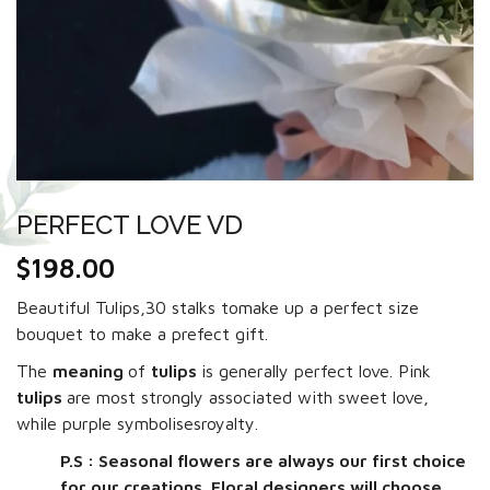
PERFECT LOVE VD
$
198.00
Beautiful Tulips,30 stalks tomake up a perfect size
bouquet to make a prefect gift.
The
meaning
of
tulips
is generally perfect love. Pink
tulips
are most strongly associated with sweet love,
while purple symbolisesroyalty.
P.S : Seasonal flowers are always our first choice
for our creations. Floral designers will choose