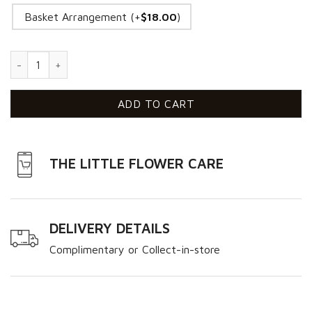
Basket Arrangement (+
$
18.00
)
Perfect Love VD quantity
ADD TO CART
THE LITTLE FLOWER CARE
DELIVERY DETAILS
Complimentary or Collect-in-store