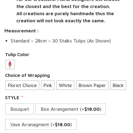
the closest and the best for the creation.
All creations are purely handmade thus the
creation will not look exactly the same.
Measurement :
Standard – 28cm – 30 Stalks Tulips (As Shown)
Tulip Color
Choice of Wrapping
Florist Choice
Pink
White
Brown Paper
Black
STYLE
*
Bouquet
Box Arrangement (+
$
18.00
)
Vase Arranagment (+
$
18.00
)