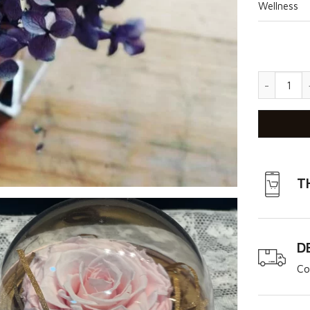
Wellness
Unicorn q
T
D
Co