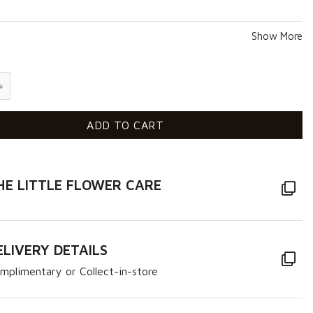
Show More
uantity
ADD TO CART
HE LITTLE FLOWER CARE
ELIVERY DETAILS
mplimentary or Collect-in-store