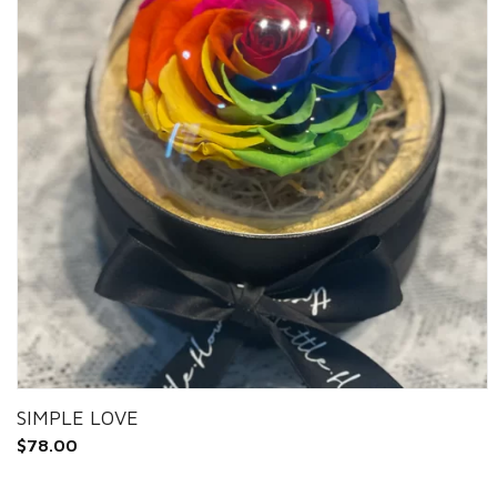
SIMPLE LOVE
$
78.00