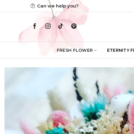
Skip
Can we help you?
to
content
FRESH FLOWER
ETERNITY 