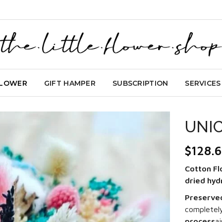
FLOWER
GIFT HAMPER
SUBSCRIPTION
SERVICES
UNI
$
128.
Cotton Fl
dried hy
Preserve
completel
process
a