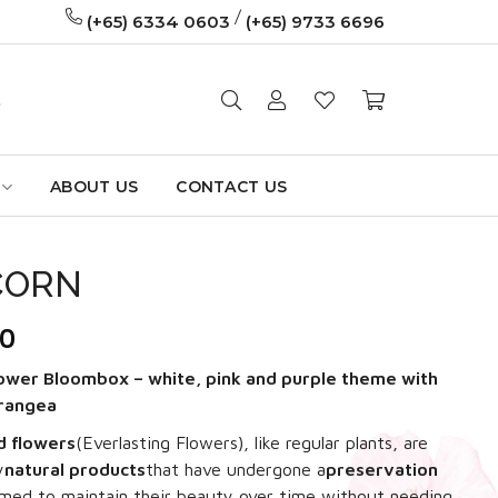
/
(+65) 6334 0603
(+65) 9733 6696
ABOUT US
CONTACT US
CORN
60
ower Bloombox – white, pink and purple theme with
drangea
d flowers
(Everlasting Flowers)
, like regular plants, are
y
natural products
that have undergone a
preservation
imed to maintain their beauty over time without needing