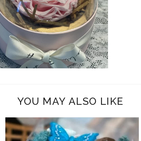
YOU MAY ALSO LIKE