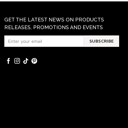
GET THE LATEST NEWS ON PRODUCTS
RELEASES, PROMOTIONS AND EVENTS