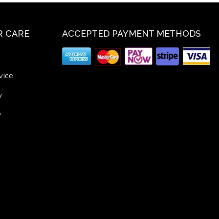
 CARE
ACCEPTED PAYMENT METHODS
vice
y
y