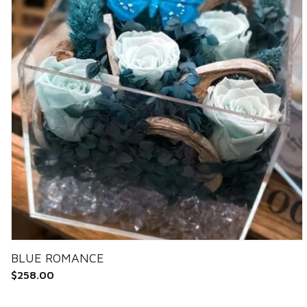
BLUE ROMANCE
$
258.00