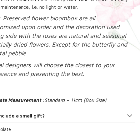
 maintenance, i.e. no light or water.
: Preserved flower bloombox are all
tomized upon order and the decoration used
g side with the roses are natural and seasonal
ially dried flowers. Except for the butterfly and
tal pebble.
al designers will choose the closest to your
erence and presenting the best.
ate Measurement :
Standard – 11cm (Box Size)
nclude a small gift?
olate