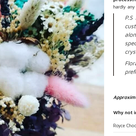
hardly any
P.S 
cus
alon
spec
crys
Flor
pref
Approxim
Why not i
Royce Choc