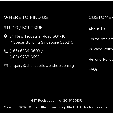
WHERE TO FIND US
CUSTOMER
STUDIO / BOUTIQUE
About Us
24 New Industrial Road #01-10
Terms of Ser
INSpace Building Singapore 536210
Privacy Polic
(+65) 6334 0603
/
(+65) 9733 6696
Refund Polic
enquiry@thelittleflowershop.com.sg
FAQs
GST Registration no: 201818943R
Copyright 2026 © The Little Flower Shop Pte Ltd. All Rights Reserved