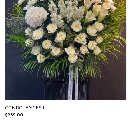
CONDOLENCES II
$
259.00